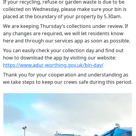
If your recycling, refuse or garden waste is due to be
collected on Wednesday, please make sure your bin is
placed at the boundary of your property by 5.30am.
We are keeping Thursday’s collections under review. If
any changes are required, we will let residents know
here and through our services app as soon as possible.
You can easily check your collection day and find out
how to download the app by visiting our website:
https://www.adur-worthing.gov.uk/bin-day/
Thank you for your cooperation and understanding as
we take steps to keep our crews safe during this period.