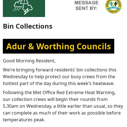
Bin Collections
Adur & Worthing Councils
Good Morning Resident,
We’re bringing forward residents’ bin collections this
Wednesday to help protect our busy crews from the
hottest part of the day during this week’s heatwave.
Following the Met Office Red Extreme Heat Warning,
our collection crews will begin their rounds from
5.30am on Wednesday, a little earlier than usual, so they
can complete as much of their work as possible before
temperatures peak.