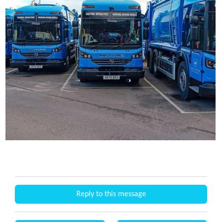
Reply to this message