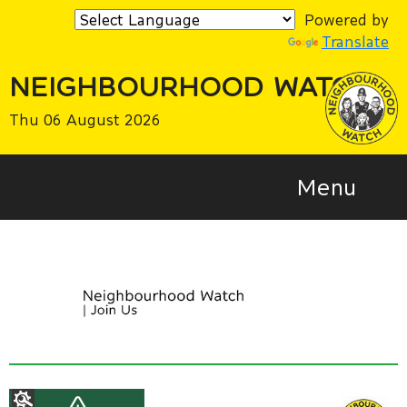
Powered by
Translate
NEIGHBOURHOOD WATCH
Thu 06 August 2026
Menu