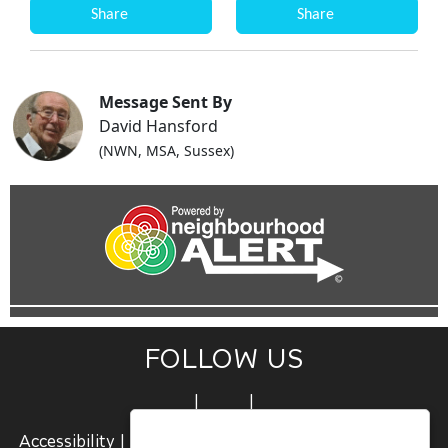
Share
Share
Message Sent By
David Hansford
(NWN, MSA, Sussex)
FOLLOW US
|
|
Accessibility
|
Terms and Conditions
|
Join Us
|
Sign