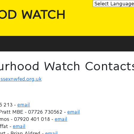
OD WATCH
urhood Watch Contact
ssexnwfed.org.uk
5 213 -
email
 Pratt MBE - 07726 730562 -
email
Amos - 07920 401 018 -
email
ffat -
email
t - Brian Aldred -
email