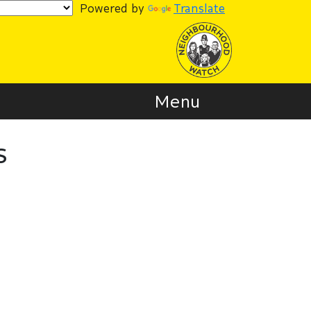
Powered by
Translate
Menu
s