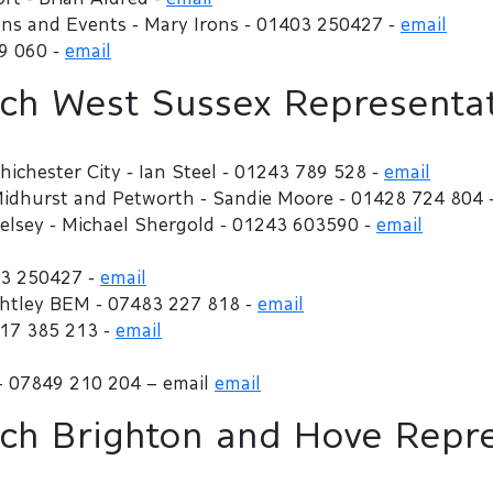
ns and Events - Mary Irons - 01403 250427 -
email
79 060 -
email
h West Sussex Representat
hichester City - Ian Steel - 01243 789 528 -
email
 Midhurst and Petworth - Sandie Moore - 01428 724 804 
Selsey - Michael Shergold - 01243 603590 -
email
03 250427 -
email
ightley BEM - 07483 227 818 -
email
917 385 213 -
email
– 07849 210 204 – email
email
h Brighton and Hove Repre