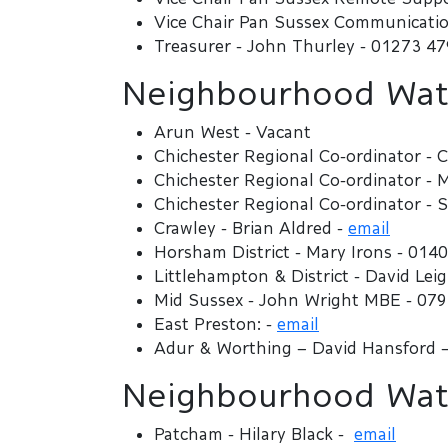
Vice Chair Pan Sussex Communicatio
Treasurer - John Thurley - 01273 4
Neighbourhood Watc
Arun West - Vacant
Chichester Regional Co-ordinator - C
Chichester Regional Co-ordinator -
Chichester Regional Co-ordinator - 
Crawley - Brian Aldred -
email
Horsham District - Mary Irons - 014
Littlehampton & District - David Le
Mid Sussex - John Wright MBE - 07
East Preston: -
email
Adur & Worthing – David Hansford 
Neighbourhood Watc
Patcham - Hilary Black -
email