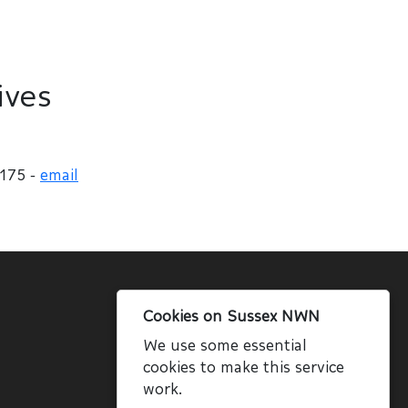
ives
 175 -
email
Cookies on Sussex NWN
We use some essential
cookies to make this service
work.