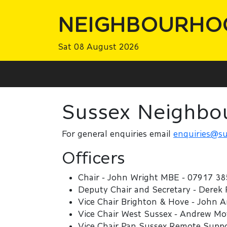
NEIGHBOURHO
Sat 08 August 2026
Sussex Neighbo
For general enquiries email
enquiries@su
Officers
Chair - John Wright MBE - 07917 38
Deputy Chair and Secretary - Derek
Vice Chair Brighton & Hove - John 
Vice Chair West Sussex - Andrew Mo
Vice Chair Pan Sussex Remote Suppor