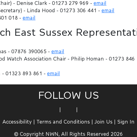
hair) - Denise Clark - 01273 279 969 -
email
ecretary) - Linda Hood - 01273 306 441 -
email
401 018 -
email
h East Sussex Representat
nas - 07876 390065 -
email
 Watch Association Chair - Philip Homan - 01273 846
 - 01323 893 861 -
email
FOLLOW US
|
|
Accessibility
|
Terms and Conditions
|
Join Us
|
Sign In
© Copyright NWN, All Rights Reserved 2026