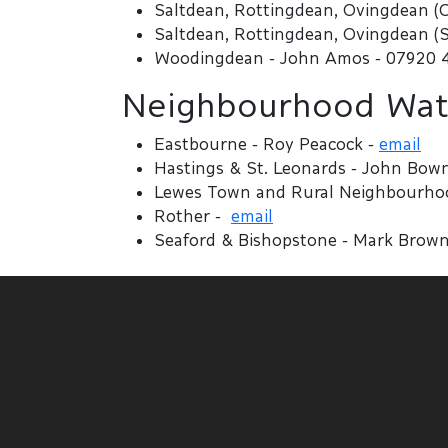
Saltdean, Rottingdean, Ovingdean (C
Saltdean, Rottingdean, Ovingdean (S
Woodingdean - John Amos - 07920 
Neighbourhood Watc
Eastbourne - Roy Peacock -
email
Hastings & St. Leonards - John Bow
Lewes Town and Rural Neighbourhood
Rother -
email
Seaford & Bishopstone - Mark Brown