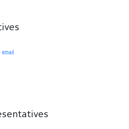
ives
-
email
sentatives